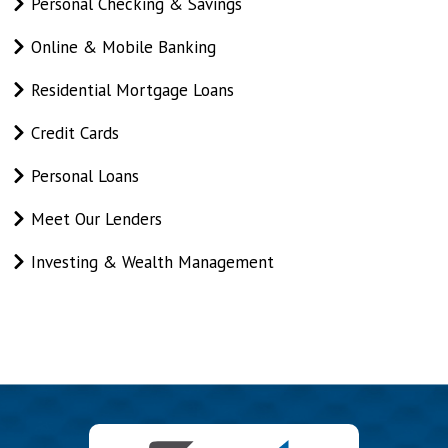
On
Personal Checking & Savings
This
Online & Mobile Banking
Page
Residential Mortgage Loans
Credit Cards
Personal Loans
Meet Our Lenders
Investing & Wealth Management