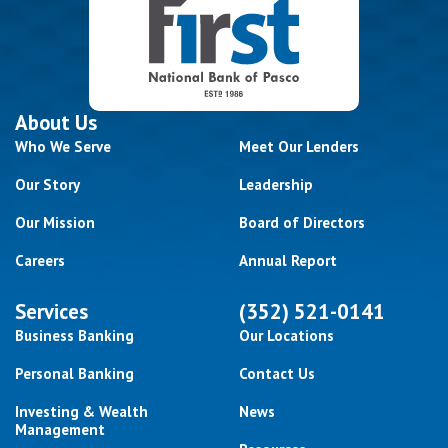
About Us
Who We Serve
Meet Our Lenders
Our Story
Leadership
Our Mission
Board of Directors
Careers
Annual Report
Services
(352) 521-0141
Business Banking
Our Locations
Personal Banking
Contact Us
Investing & Wealth
News
Management