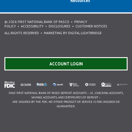
Resources
© 2026 FIRST NATIONAL BANK OF PASCO
PRIVACY
POLICY
ACCESSIBILITY
DISCLOSURES
CUSTOMER NOTICES
ALL RIGHTS RESERVED
MARKETING BY DIGITAL LIGHTBRIDGE
ACCOUNT LOGIN
ONLY FIRST NATIONAL BANK OF PASCO DEPOSIT ACCOUNTS – I.E., CHECKING ACCOUNTS,
SAVINGS ACCOUNTS, AND CERTIFICATES OF DEPOSIT –
ARE INSURED BY THE FDIC. NO OTHER PRODUCT OR SERVICE IS FDIC-INSURED OR
GUARANTEED.