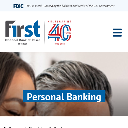
Home
Personal Banking